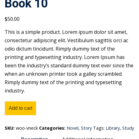
Book 10
$
50
.00
This is a simple product. Lorem ipsum dolor sit amet,
consectetur adipiscing elit. Vestibulum sagittis orci ac
odio dictum tincidunt. Rimply dummy text of the
printing and typesetting industry. Lorem Ipsum has
been the industry’s standard dummy text ever since the
when an unknown printer took a galley scrambled.
Rimply dummy text of the printing and typesetting
industry.
Book
Add to cart
10
quantity
SKU:
woo-vneck
Categories:
Novel
,
Story
Tags:
Library
,
Study