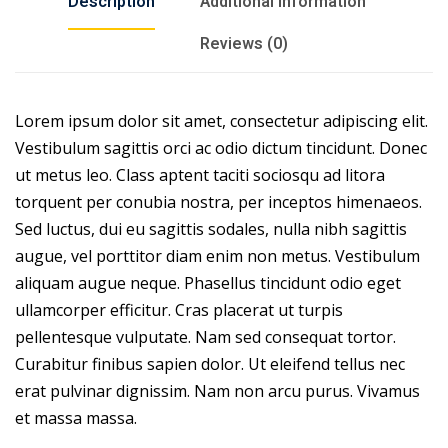
Description
Additional information
Reviews (0)
Lorem ipsum dolor sit amet, consectetur adipiscing elit.
Vestibulum sagittis orci ac odio dictum tincidunt. Donec
ut metus leo. Class aptent taciti sociosqu ad litora
torquent per conubia nostra, per inceptos himenaeos.
Sed luctus, dui eu sagittis sodales, nulla nibh sagittis
augue, vel porttitor diam enim non metus. Vestibulum
aliquam augue neque. Phasellus tincidunt odio eget
ullamcorper efficitur. Cras placerat ut turpis
pellentesque vulputate. Nam sed consequat tortor.
Curabitur finibus sapien dolor. Ut eleifend tellus nec
erat pulvinar dignissim. Nam non arcu purus. Vivamus
et massa massa.