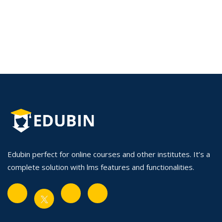
Edubin perfect for online courses and other institutes. It’s a
complete solution with lms features and functionalities.