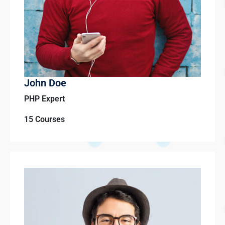
John Doe
PHP Expert
15 Courses