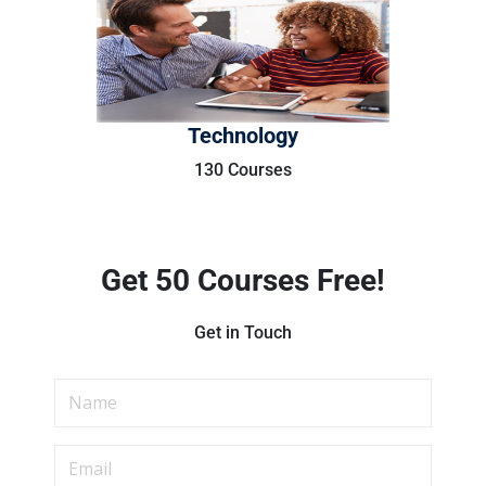
Technology
130 Courses
Get 50 Courses Free!
Get in Touch