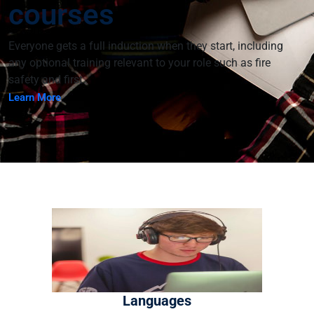
courses
Everyone gets a full induction when they start, including
any optional training relevant to your role such as fire
safety and first.
Learn More
H:\root\home\vconnexservices-
001\www\brightscoreacademyword-new\wp-
content\plugins\edubin-
core\includes\widgets\edubin_slider.php on line
1214
; background-position:
Warning
: Undefined array key "background_position" in
H:\root\home\vconnexservices-
001\www\brightscoreacademyword-new\wp-
Languages
content\plugins\edubin-