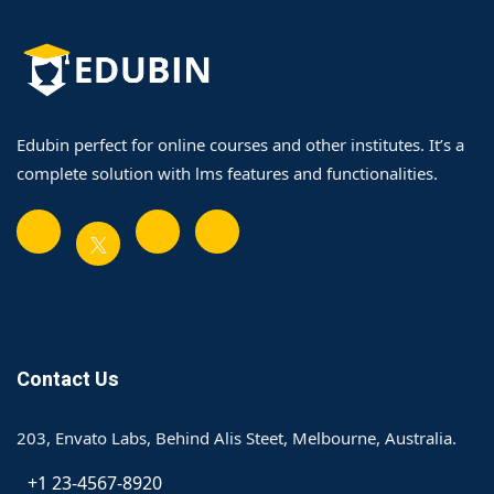
Edubin perfect for online courses and other institutes. It’s a
complete solution with lms features and functionalities.
Contact Us
203, Envato Labs, Behind Alis Steet, Melbourne, Australia.
+1 23-4567-8920