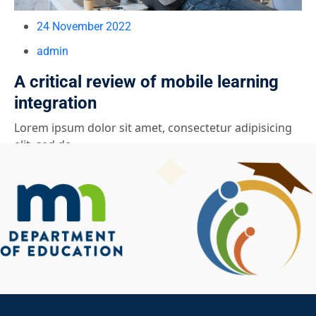
24 November 2022
admin
A critical review of mobile learning
integration
Lorem ipsum dolor sit amet, consectetur adipisicing
elit, sed do