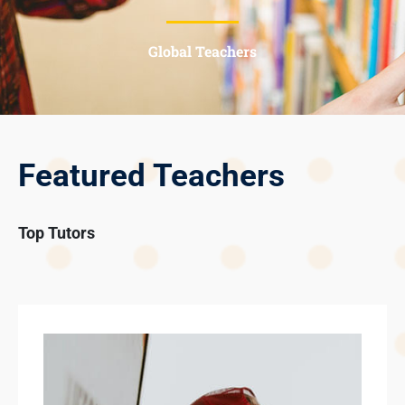
Global Teachers
Featured Teachers
Top Tutors