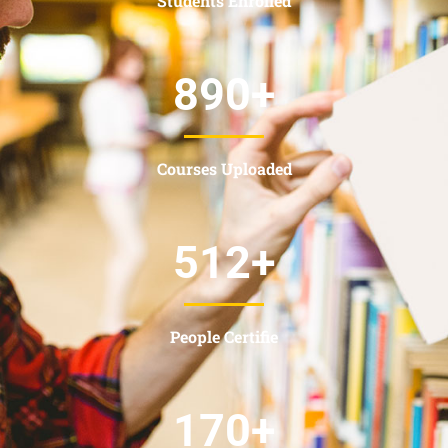
Students Enrolled
890
+
Courses Uploaded
512
+
People Certifie
170
+