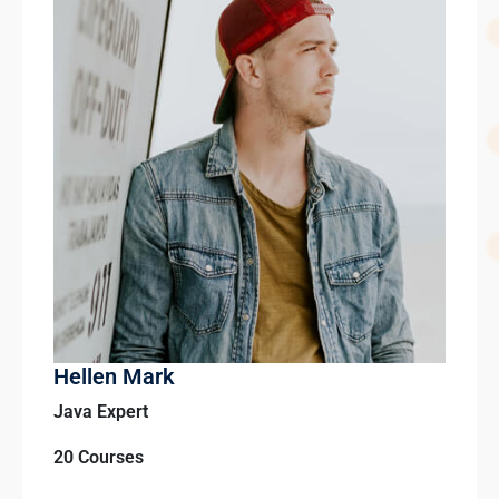
Hellen Mark
Java Expert
20 Courses