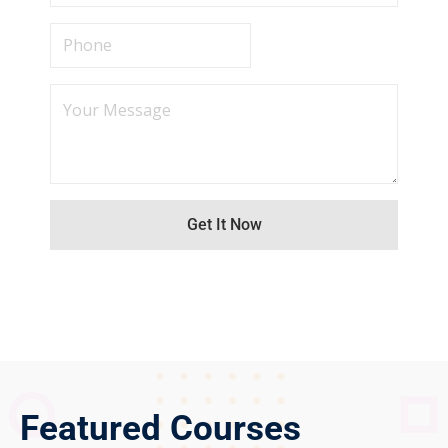
Featured Courses