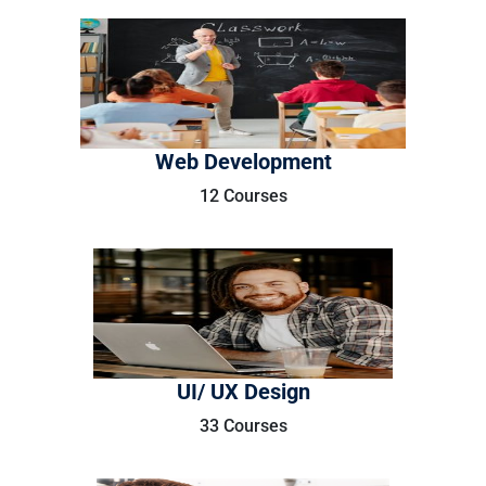
Web Development
12 Courses
UI/ UX Design
33 Courses