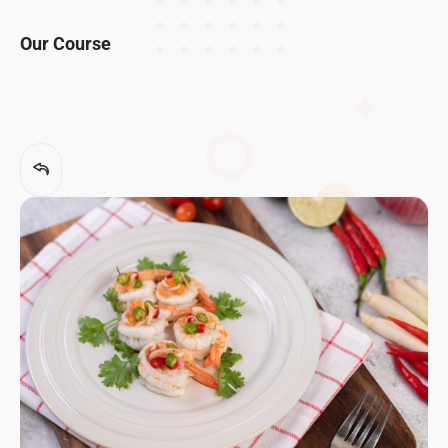
Our Course