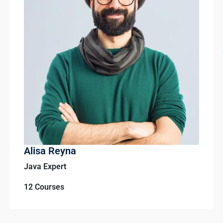
Alisa Reyna
Java Expert
12 Courses