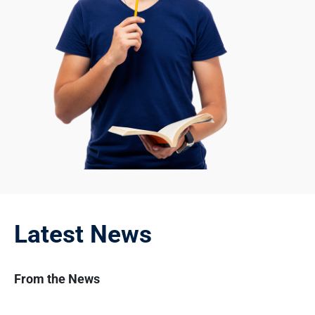
Latest News
From the News