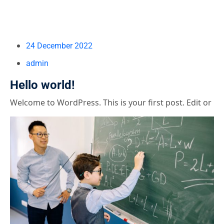
24 December 2022
admin
Hello world!
Welcome to WordPress. This is your first post. Edit or