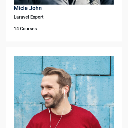
Micle John
Laravel Expert
14 Courses