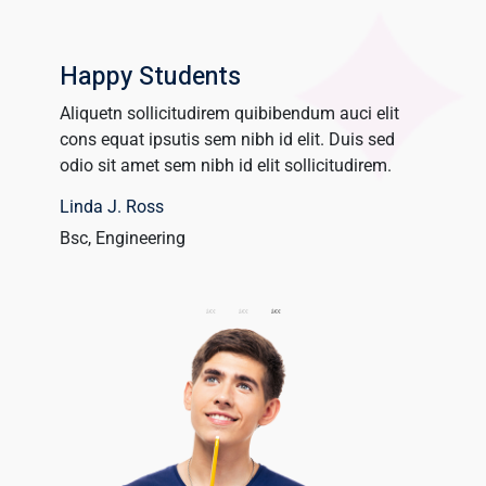
Happy Students
Aliquetn sollicitudirem quibibendum auci elit
Aliquet
cons equat ipsutis sem nibh id elit. Duis sed
cons equ
um dolor
odio sit amet sem nibh id elit sollicitudirem.
odio sit
Linda J. Ross
James 
Bsc, Engineering
UX Desi