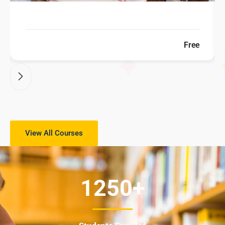
Free
View All Courses
1250
+