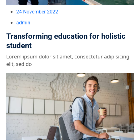
24 November 2022
admin
Transforming education for holistic
student
Lorem ipsum dolor sit amet, consectetur adipisicing
elit, sed do