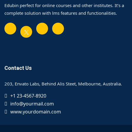
Edubin perfect for online courses and other institutes. It’s a
complete solution with lms features and functionalities.
Contact Us
203, Envato Labs, Behind Alis Steet, Melbourne, Australia.
+1 23-4567-8920
info@yourmail.com
www.yourdomain.com