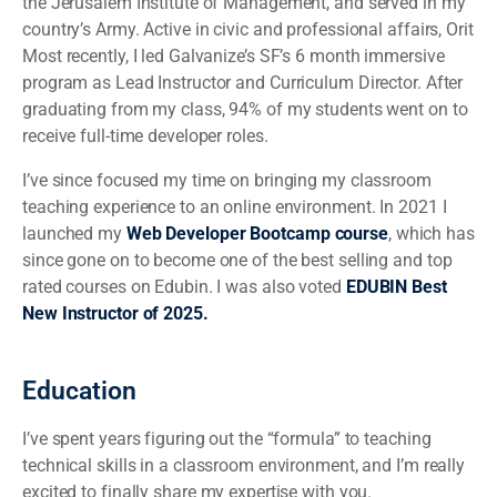
the Jerusalem Institute of Management, and served in my
country’s Army. Active in civic and professional affairs, Orit
Most recently, I led Galvanize’s SF’s 6 month immersive
program as Lead Instructor and Curriculum Director. After
graduating from my class, 94% of my students went on to
receive full-time developer roles.
I’ve since focused my time on bringing my classroom
teaching experience to an online environment. In 2021 I
launched my
Web Developer Bootcamp course
, which has
since gone on to become one of the best selling and top
rated courses on Edubin. I was also voted
EDUBIN Best
New Instructor of 2025.
Education
I’ve spent years figuring out the “formula” to teaching
technical skills in a classroom environment, and I’m really
excited to finally share my expertise with you.