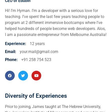
CEO of Edubin
Hi! I’m Hyman. I’m a developer with a serious love for
teaching. I’ve spent the last few years teaching people to
program at 2 different immersive bootcamps where I’ve
helped hundreds of people become web developers. Alos,
I am a passionate entrepreneur from Melbourne Australia!
Experience
:
12 years
Email:
your.mail@gmail.com
Phone:
+91 258 754 523
Diversity of Experiences
Prior to joining, James taught at The Hebrew University,