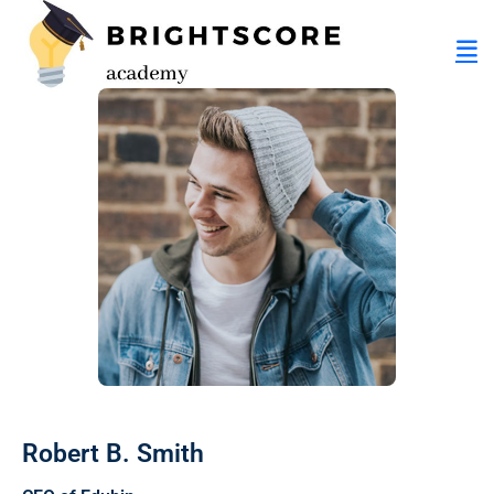
tion
er
Robert B. Smith