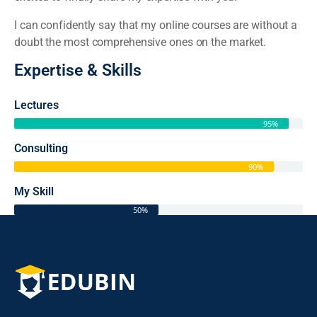
I can confidently say that my online courses are without a
doubt the most comprehensive ones on the market.
Expertise & Skills
Lectures
95%
Consulting
90%
My Skill
50%