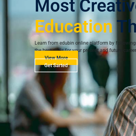
Most Creativ
Education
T
Learn from edubin online platform by following
the best skills for your present and future caree
View More
Get Sarted