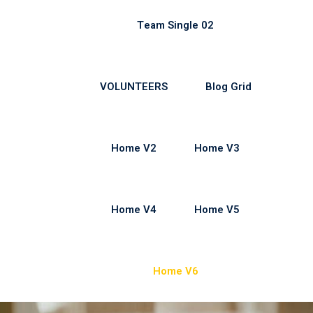
Team Single 02
VOLUNTEERS
Blog Grid
Home V2
Home V3
Home V4
Home V5
Home V6