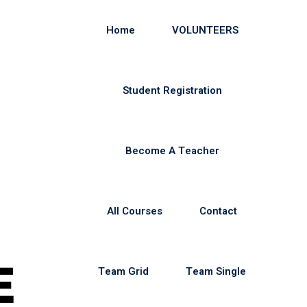
Home
VOLUNTEERS
Student Registration
Become A Teacher
All Courses
Contact
Team Grid
Team Single