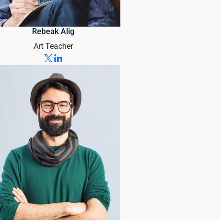
Rebeak Alig
Art Teacher