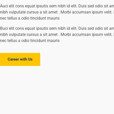
Auci elit cons equat ipsutis sem nibh id elit. Duis sed odio sit a
nibh vulputate cursus a sit amet . Morbi accumsan ipsum velit
nec tellus a odio tincidunt mauris
Buci elit cons equat ipsutis sem nibh id elit. Duis sed odio sit a
nibh vulputate cursus a sit amet . Morbi accumsan ipsum velit
nec tellus a odio tincidunt mauris
Career with Us