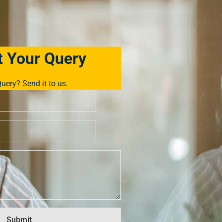
 Your Query
uery? Send it to us.