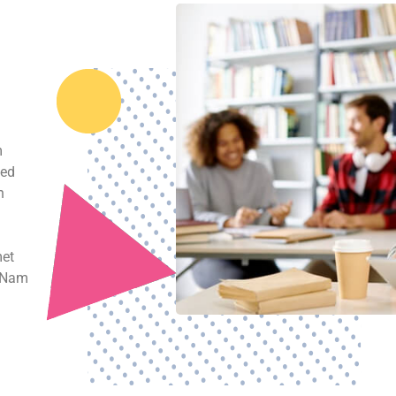
 our proven ways to achieve
r
m
sed
n
met
. Nam