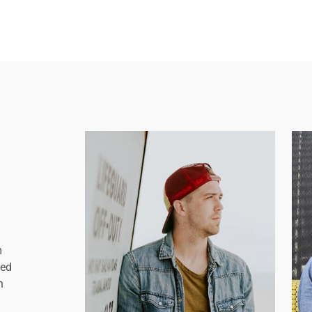
m
sed
n