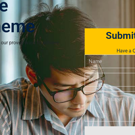
e
heme
Submit
 our proven ways to achieve
r
Have a Q