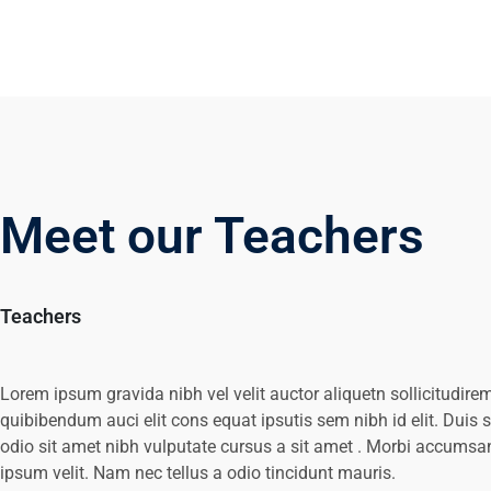
Meet our Teachers
Teachers
Lorem ipsum gravida nibh vel velit auctor aliquetn sollicitudire
quibibendum auci elit cons equat ipsutis sem nibh id elit. Duis 
odio sit amet nibh vulputate cursus a sit amet . Morbi accumsa
ipsum velit. Nam nec tellus a odio tincidunt mauris.