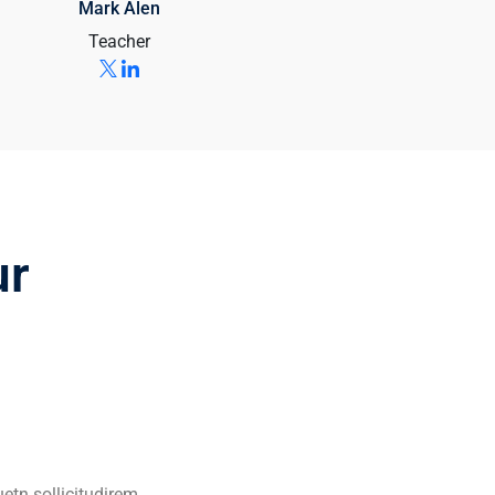
Mark Alen
Teacher
ur
uetn sollicitudirem