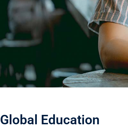
Build
Educat
Website Usi
Global Education