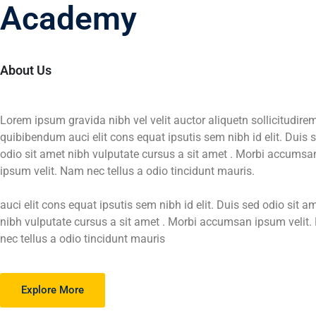
Edubin
Academy
Learn from edubin online platform by following
About Us
the best skills for your present and future caree
View More
Get Sarted
Lorem ipsum gravida nibh vel velit auctor aliquetn sollicitudire
quibibendum auci elit cons equat ipsutis sem nibh id elit. Duis 
odio sit amet nibh vulputate cursus a sit amet . Morbi accumsa
ipsum velit. Nam nec tellus a odio tincidunt mauris.
auci elit cons equat ipsutis sem nibh id elit. Duis sed odio sit a
nibh vulputate cursus a sit amet . Morbi accumsan ipsum velit
nec tellus a odio tincidunt mauris
Explore More