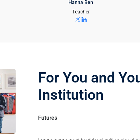
Hanna Ben
Teacher
For You and Yo
Institution
Futures
Lorem ipsum gravida nibh vel velit auctor aliq