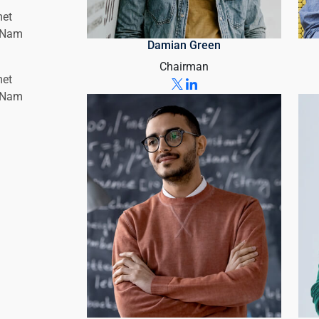
met
. Nam
Damian Green
Chairman
met
. Nam