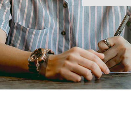
ion
ng