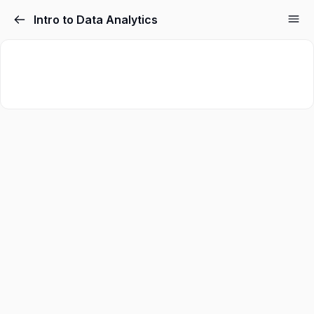
Intro to Data Analytics