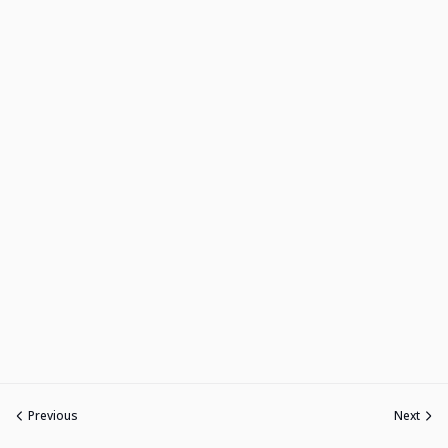
Previous
Next