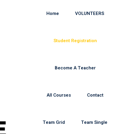
Home
VOLUNTEERS
Student Registration
Become A Teacher
All Courses
Contact
Team Grid
Team Single