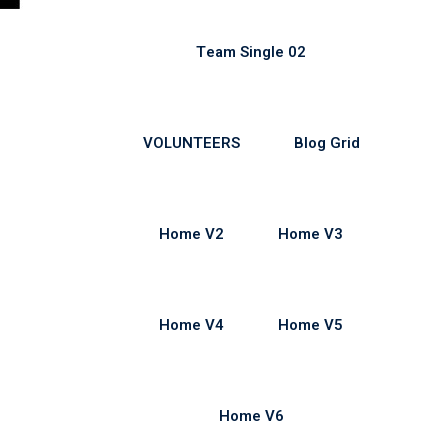
Team Single 02
VOLUNTEERS
Blog Grid
Home V2
Home V3
Home V4
Home V5
Home V6