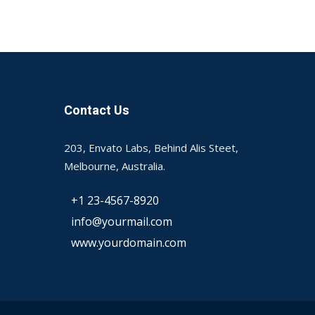
Contact Us
203, Envato Labs, Behind Alis Steet,
Melbourne, Australia.
+1 23-4567-8920
info@yourmail.com
www.yourdomain.com