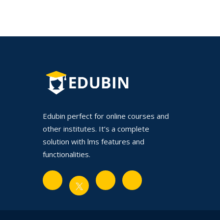
Edubin perfect for online courses and
other institutes. It’s a complete
solution with lms features and
functionalities.