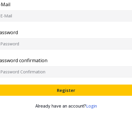
-Mail
assword
assword confirmation
Register
Login
Already have an account?