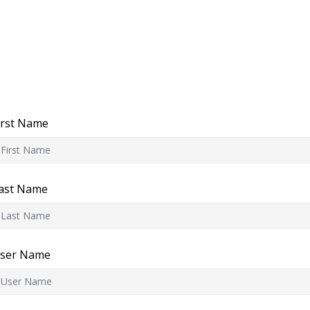
irst Name
ast Name
ser Name