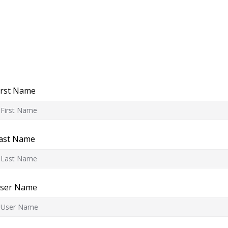
irst Name
ast Name
ser Name