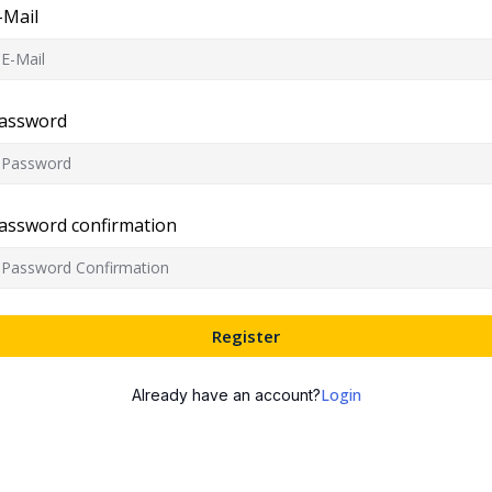
-Mail
assword
assword confirmation
Register
Login
Already have an account?