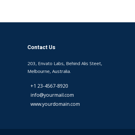
Contact Us
203, Envato Labs, Behind Alis Steet,
Melbourne, Australia.
+1 23-4567-8920
info@yourmail.com
www.yourdomain.com