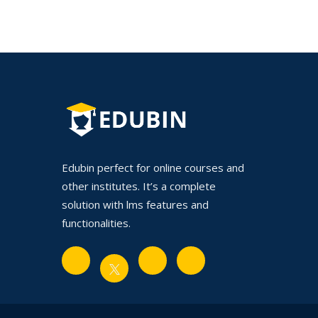
Edubin perfect for online courses and
other institutes. It’s a complete
solution with lms features and
functionalities.