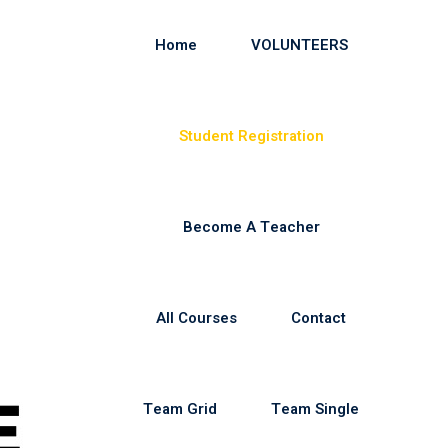
Home
VOLUNTEERS
Student Registration
Become A Teacher
All Courses
Contact
Team Grid
Team Single