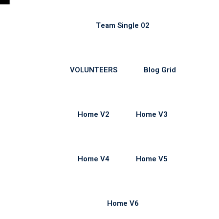
Team Single 02
VOLUNTEERS
Blog Grid
Home V2
Home V3
Home V4
Home V5
Home V6