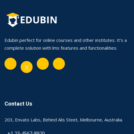
Edubin perfect for online courses and other institutes. It’s a
complete solution with lms features and functionalities.
Contact Us
203, Envato Labs, Behind Alis Steet, Melbourne, Australia.
+1 23-4567-8920