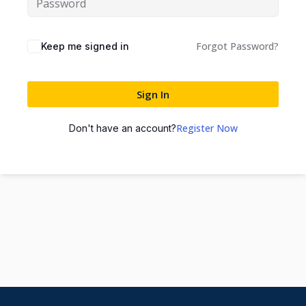
Forgot Password?
Keep me signed in
Sign In
Register Now
Don't have an account?