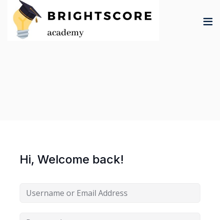
Skip
to
content
tion
er
Hi, Welcome back!