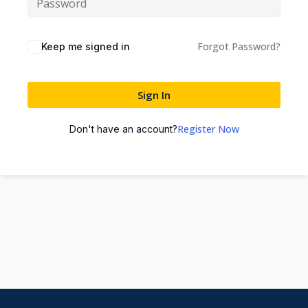
Forgot Password?
Keep me signed in
Sign In
Register Now
Don't have an account?