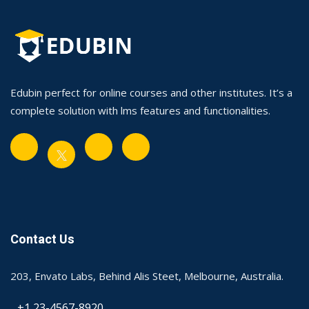
Edubin perfect for online courses and other institutes. It’s a
complete solution with lms features and functionalities.
Contact Us
203, Envato Labs, Behind Alis Steet, Melbourne, Australia.
+1 23-4567-8920