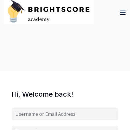
Skip
to
content
tion
er
Hi, Welcome back!