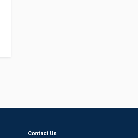
Contact Us