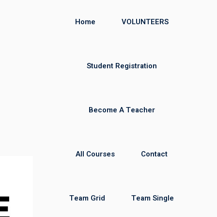
Home
VOLUNTEERS
Student Registration
Become A Teacher
All Courses
Contact
Team Grid
Team Single