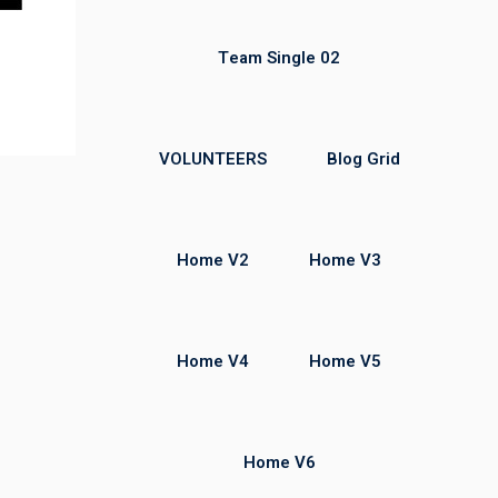
Team Single 02
VOLUNTEERS
Blog Grid
Home V2
Home V3
Home V4
Home V5
Home V6