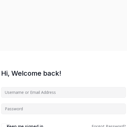
Hi, Welcome back!
Forgot Password?
Keep me signed in