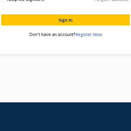
Sign In
Register Now
Don't have an account?