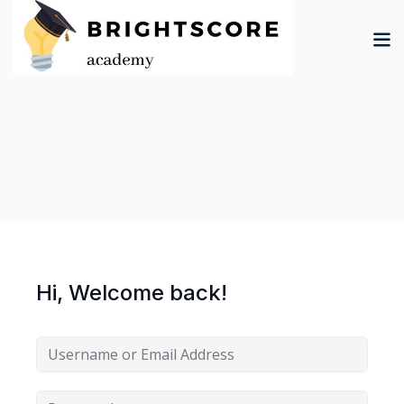
Skip
to
content
tion
er
Hi, Welcome back!