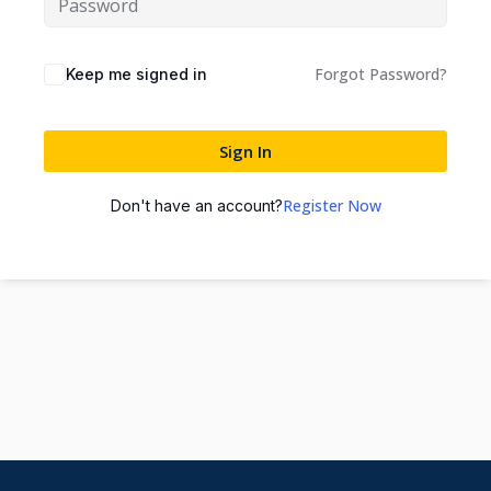
Forgot Password?
Keep me signed in
Sign In
Register Now
Don't have an account?