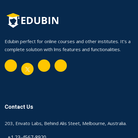
Edubin perfect for online courses and other institutes. It’s a
complete solution with lms features and functionalities.
Contact Us
203, Envato Labs, Behind Alis Steet, Melbourne, Australia.
+1 23-4567-8920