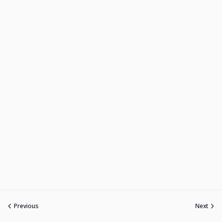
Previous
Next