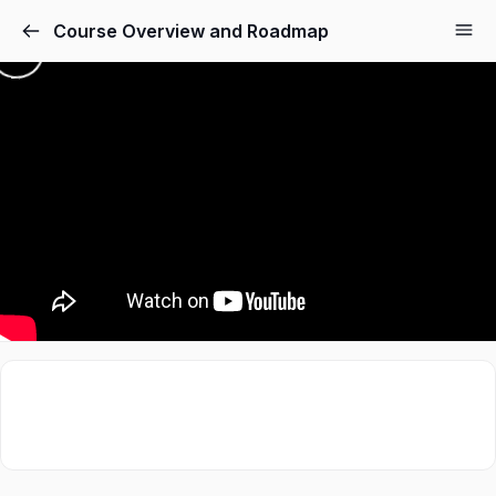
Course Overview and Roadmap