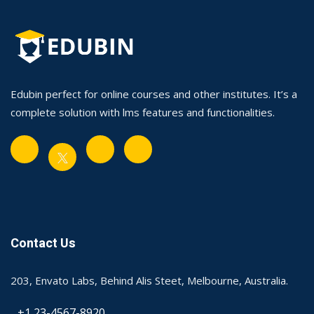
Edubin perfect for online courses and other institutes. It’s a
complete solution with lms features and functionalities.
Contact Us
203, Envato Labs, Behind Alis Steet, Melbourne, Australia.
+1 23-4567-8920