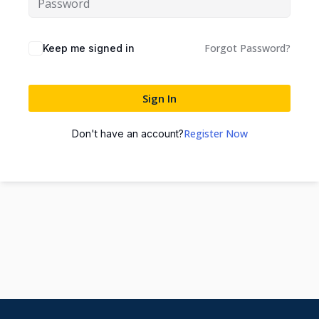
Forgot Password?
Keep me signed in
Sign In
Register Now
Don't have an account?