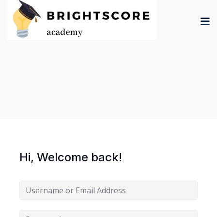
Skip
to
content
tion
er
Hi, Welcome back!