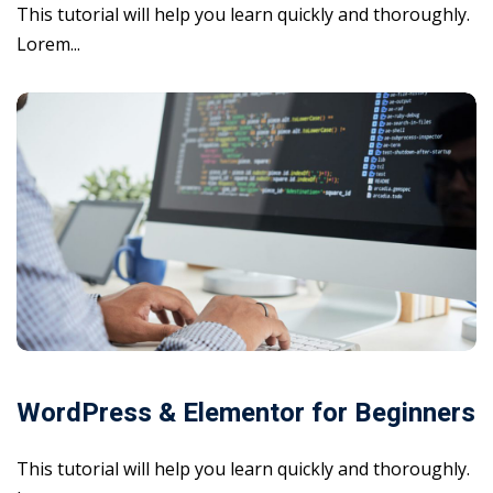
This tutorial will help you learn quickly and thoroughly.
Lorem...
WordPress & Elementor for Beginners
This tutorial will help you learn quickly and thoroughly.