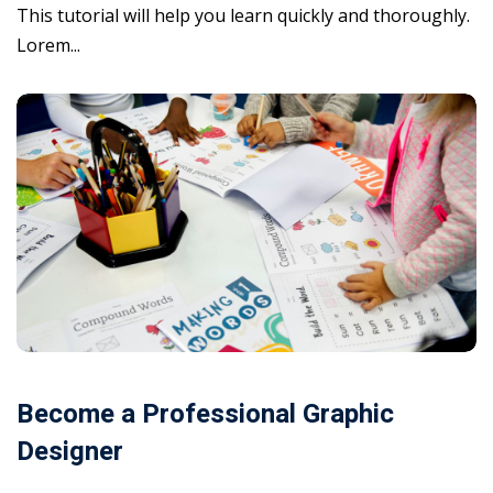
This tutorial will help you learn quickly and thoroughly.
Lorem...
Become a Professional Graphic
Designer