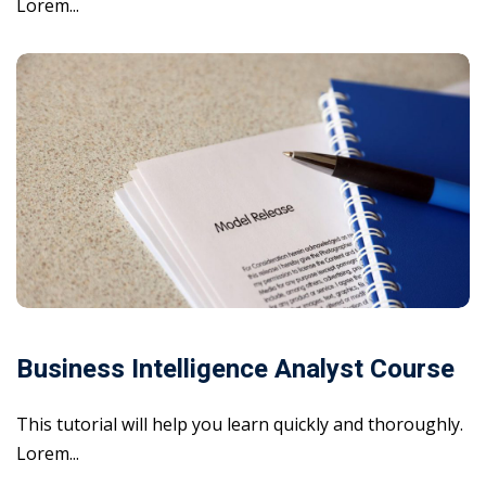
Lorem...
Business Intelligence Analyst Course
This tutorial will help you learn quickly and thoroughly.
Lorem...