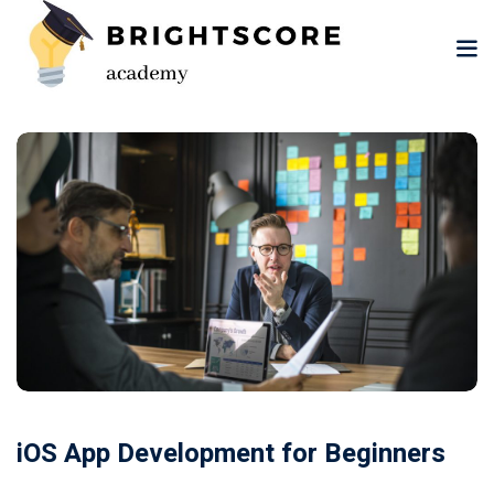
Skip
to
content
tion
er
iOS App Development for Beginners