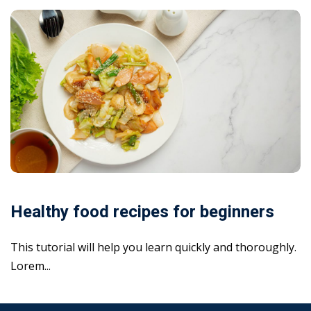
Healthy food recipes for beginners
This tutorial will help you learn quickly and thoroughly.
Lorem...