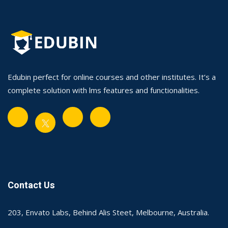
Edubin perfect for online courses and other institutes. It’s a
complete solution with lms features and functionalities.
Contact Us
203, Envato Labs, Behind Alis Steet, Melbourne, Australia.