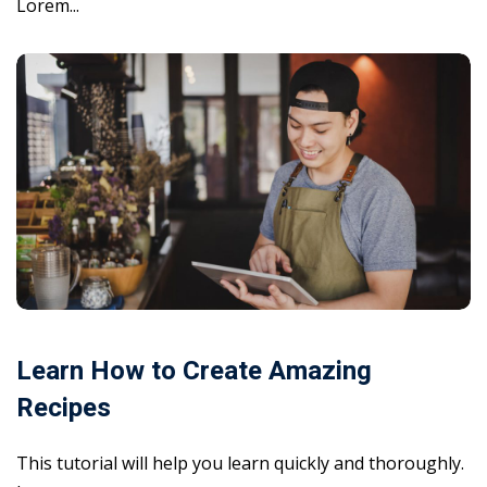
Lorem...
Learn How to Create Amazing
Recipes
This tutorial will help you learn quickly and thoroughly.