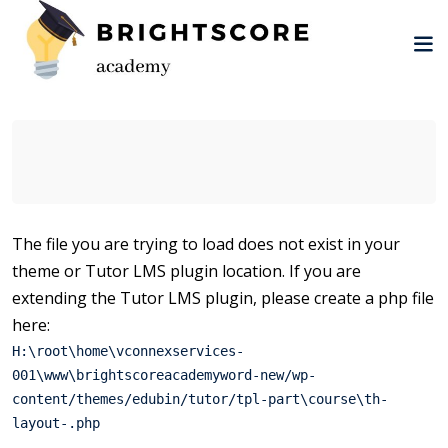
Skip
to
content
tion
The file you are trying to load does not exist in your
theme or Tutor LMS plugin location. If you are
er
extending the Tutor LMS plugin, please create a php file
here:
H:\root\home\vconnexservices-
001\www\brightscoreacademyword-new/wp-
content/themes/edubin/tutor/tpl-part\course\th-
layout-.php