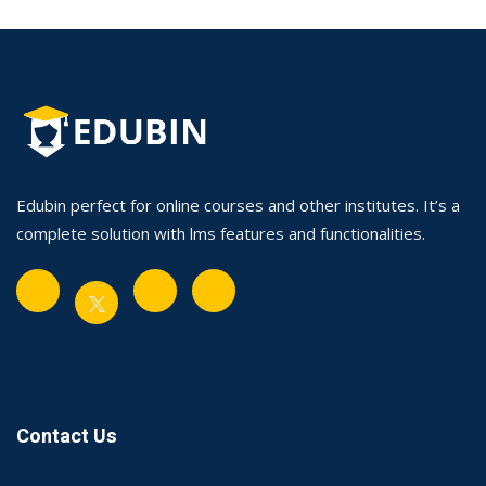
Edubin perfect for online courses and other institutes. It’s a
complete solution with lms features and functionalities.
Contact Us