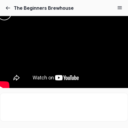
The Beginners Brewhouse