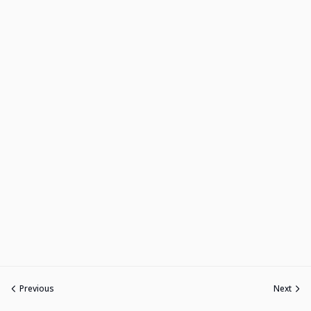
Previous
Next