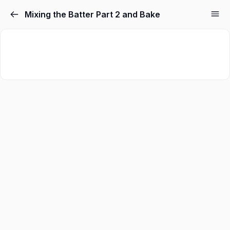
Mixing the Batter Part 2 and Bake