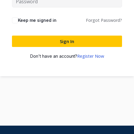
Forgot Password?
Keep me signed in
Sign In
Register Now
Don't have an account?