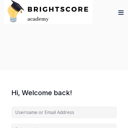
Skip
to
content
tion
er
Hi, Welcome back!