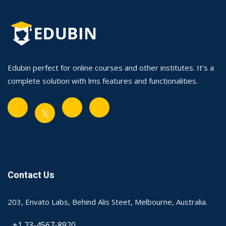
Edubin perfect for online courses and other institutes. It’s a
complete solution with lms features and functionalities.
Contact Us
203, Envato Labs, Behind Alis Steet, Melbourne, Australia.
+1 23-4567-8920