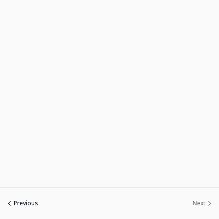
Previous
Next