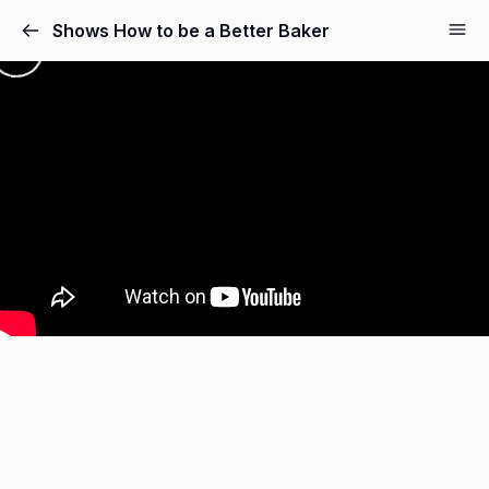
Shows How to be a Better Baker