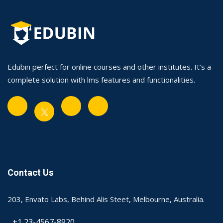
Edubin perfect for online courses and other institutes. It’s a
complete solution with lms features and functionalities.
Contact Us
203, Envato Labs, Behind Alis Steet, Melbourne, Australia.
+1 23-4567-8920