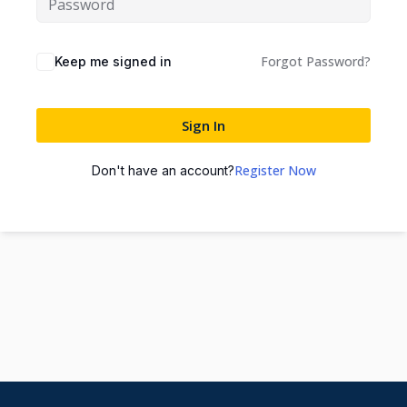
Forgot Password?
Keep me signed in
Sign In
Register Now
Don't have an account?