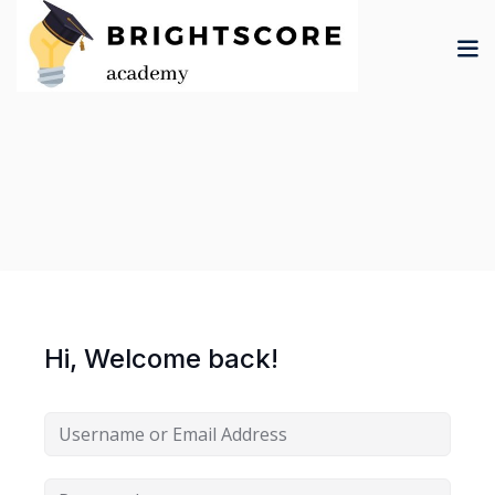
Skip
to
content
tion
er
Hi, Welcome back!