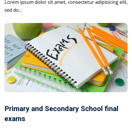
Lorem ipsum dolor sit amet, consectetur adipisicing elit,
sed do...
Primary and Secondary School final
exams