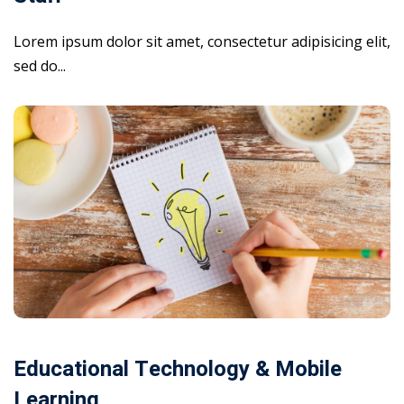
Lorem ipsum dolor sit amet, consectetur adipisicing elit,
sed do...
Educational Technology & Mobile
Learning