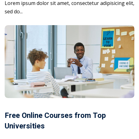
Lorem ipsum dolor sit amet, consectetur adipisicing elit,
sed do...
Free Online Courses from Top
Universities