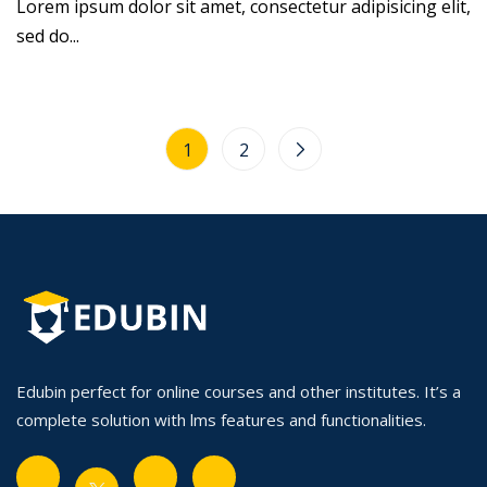
Lorem ipsum dolor sit amet, consectetur adipisicing elit,
sed do...
1
2
Edubin perfect for online courses and other institutes. It’s a
complete solution with lms features and functionalities.