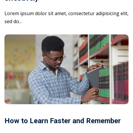
Lorem ipsum dolor sit amet, consectetur adipisicing elit,
sed do...
How to Learn Faster and Remember