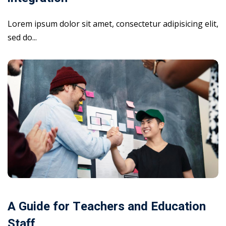
Lorem ipsum dolor sit amet, consectetur adipisicing elit,
sed do...
A Guide for Teachers and Education
Staff