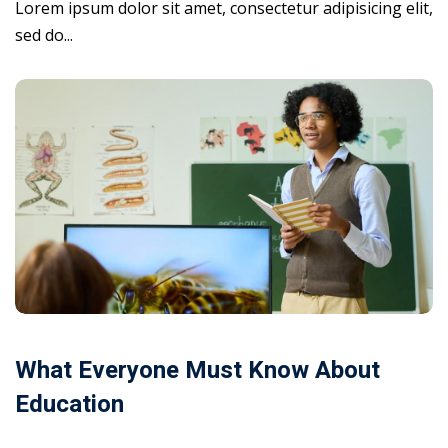
Lorem ipsum dolor sit amet, consectetur adipisicing elit,
sed do...
What Everyone Must Know About
Education