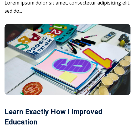
Lorem ipsum dolor sit amet, consectetur adipisicing elit,
sed do...
Learn Exactly How I Improved
Education