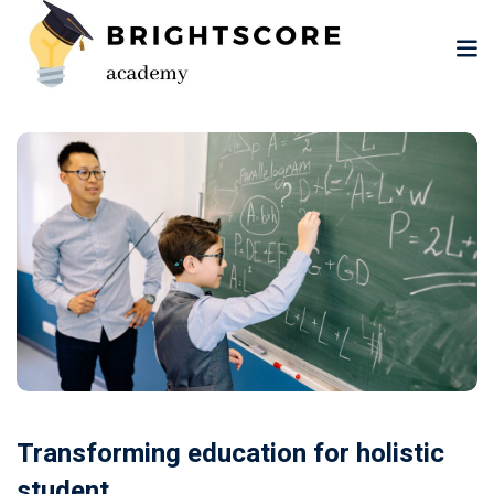
Skip
to
content
tion
er
Transforming education for holistic
student