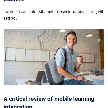
Lorem ipsum dolor sit amet, consectetur adipisicing elit,
sed do...
A critical review of mobile learning
integration