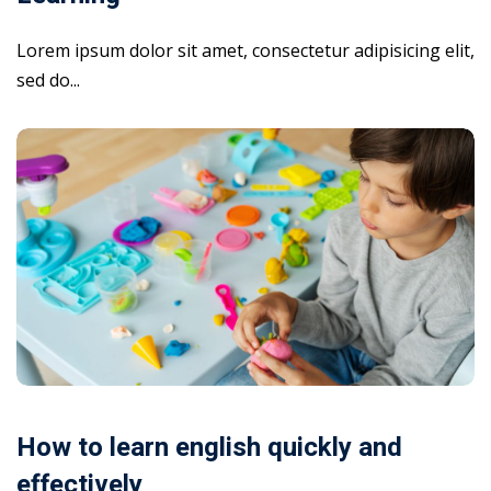
Lorem ipsum dolor sit amet, consectetur adipisicing elit,
sed do...
How to learn english quickly and
effectively