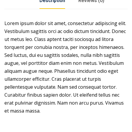
Description
Reviews (0)
Lorem ipsum dolor sit amet, consectetur adipiscing elit.
Vestibulum sagittis orci ac odio dictum tincidunt. Donec
ut metus leo. Class aptent taciti sociosqu ad litora
torquent per conubia nostra, per inceptos himenaeos.
Sed luctus, dui eu sagittis sodales, nulla nibh sagittis
augue, vel porttitor diam enim non metus. Vestibulum
aliquam augue neque. Phasellus tincidunt odio eget
ullamcorper efficitur. Cras placerat ut turpis
pellentesque vulputate. Nam sed consequat tortor.
Curabitur finibus sapien dolor. Ut eleifend tellus nec
erat pulvinar dignissim. Nam non arcu purus. Vivamus
et massa massa.