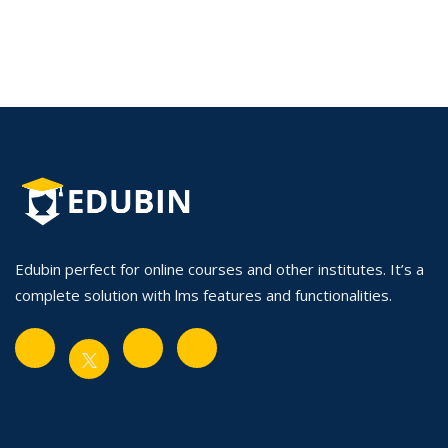
Edubin perfect for online courses and other institutes. It’s a
complete solution with lms features and functionalities.