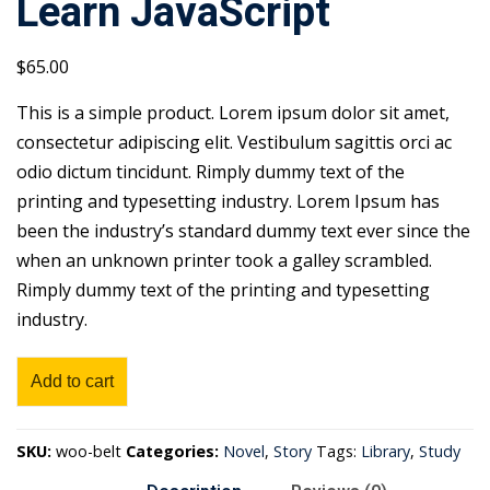
Learn JavaScript
$
65
.00
This is a simple product. Lorem ipsum dolor sit amet,
consectetur adipiscing elit. Vestibulum sagittis orci ac
odio dictum tincidunt. Rimply dummy text of the
printing and typesetting industry. Lorem Ipsum has
been the industry’s standard dummy text ever since the
when an unknown printer took a galley scrambled.
Rimply dummy text of the printing and typesetting
industry.
Learn
Add to cart
JavaScript
quantity
SKU:
woo-belt
Categories:
Novel
,
Story
Tags:
Library
,
Study