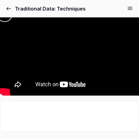
Traditional Data: Techniques