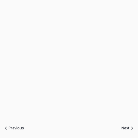
Previous
Next