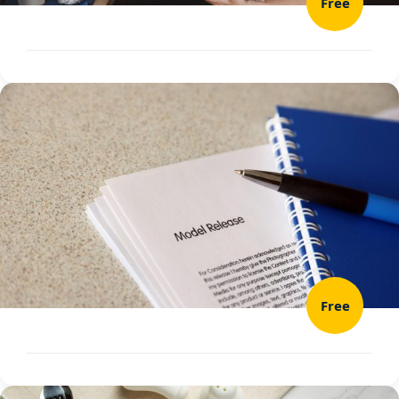
Free
Free