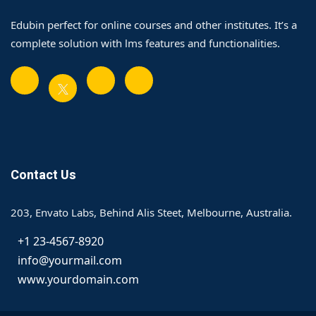
Edubin perfect for online courses and other institutes. It’s a
complete solution with lms features and functionalities.
Contact Us
203, Envato Labs, Behind Alis Steet, Melbourne, Australia.
+1 23-4567-8920
info@yourmail.com
www.yourdomain.com