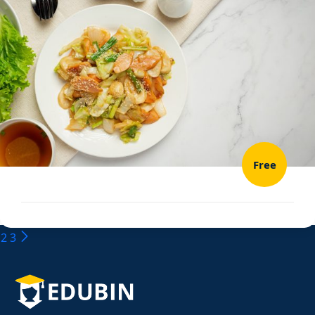
Free
2
3