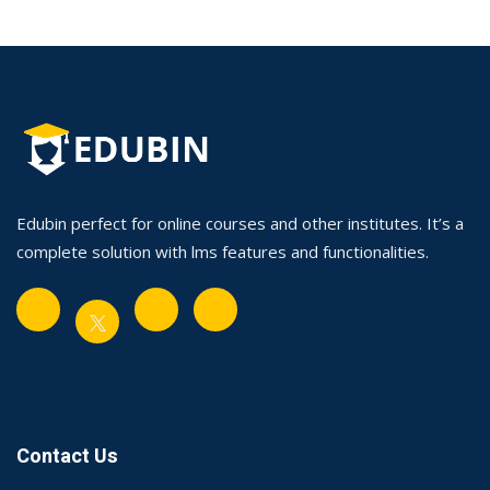
Edubin perfect for online courses and other institutes. It’s a
complete solution with lms features and functionalities.
Contact Us