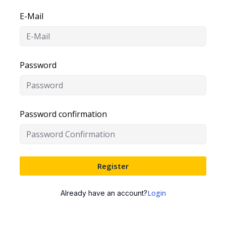
E-Mail
Password
Password confirmation
Register
Login
Already have an account?