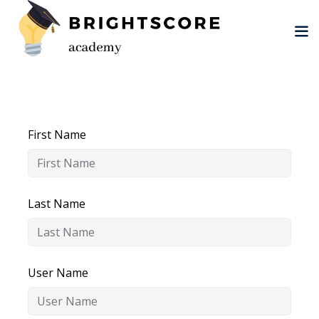
Skip
to
content
First Name
tion
er
Last Name
User Name