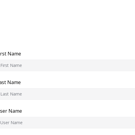
irst Name
ast Name
ser Name