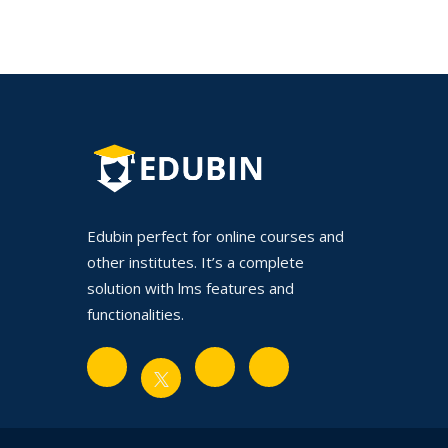
Edubin perfect for online courses and
other institutes. It’s a complete
solution with lms features and
functionalities.