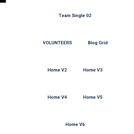
Team Single 02
VOLUNTEERS
Blog Grid
Home V2
Home V3
Home V4
Home V5
Home V6