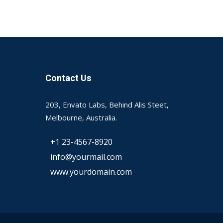
Contact Us
203, Envato Labs, Behind Alis Steet,
Melbourne, Australia.
+1 23-4567-8920
info@yourmail.com
www.yourdomain.com