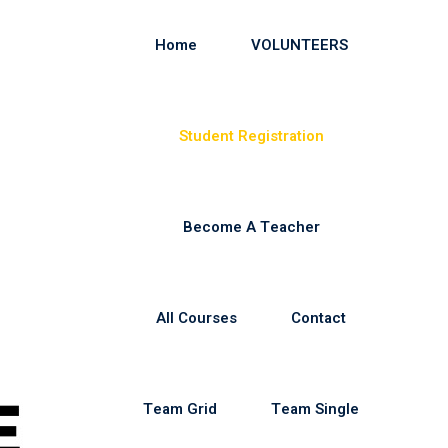
Home
VOLUNTEERS
Student Registration
Become A Teacher
All Courses
Contact
Team Grid
Team Single