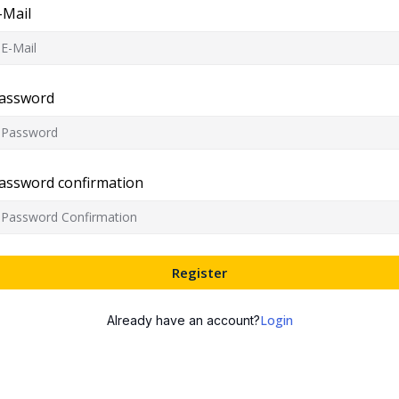
-Mail
assword
assword confirmation
Register
Login
Already have an account?