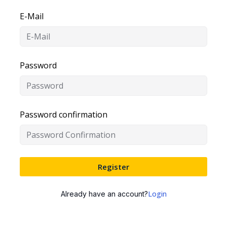
E-Mail
Password
Password confirmation
Register
Login
Already have an account?