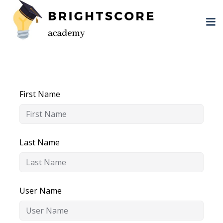
Skip
to
content
First Name
tion
er
Last Name
User Name