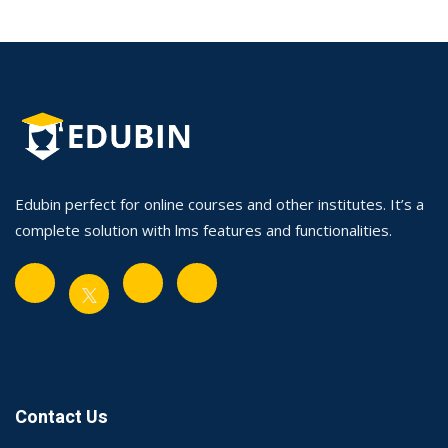
Edubin perfect for online courses and other institutes. It’s a
complete solution with lms features and functionalities.
Contact Us