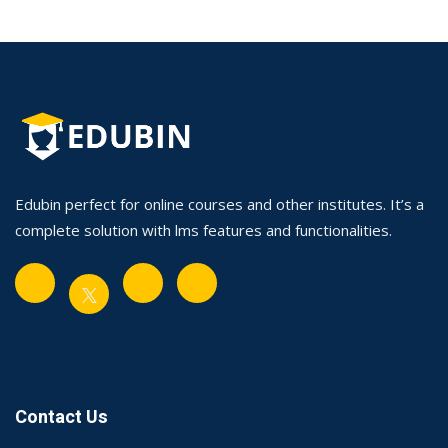
Edubin perfect for online courses and other institutes. It’s a
complete solution with lms features and functionalities.
Contact Us