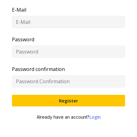
E-Mail
Password
Password confirmation
Register
Login
Already have an account?