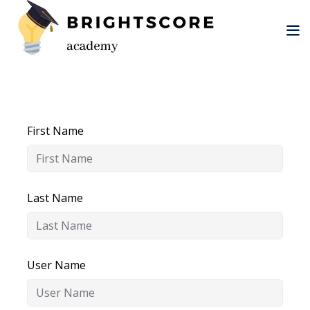
Skip
to
content
First Name
tion
er
Last Name
User Name