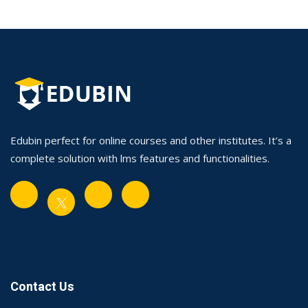
Edubin perfect for online courses and other institutes. It’s a
complete solution with lms features and functionalities.
Contact Us