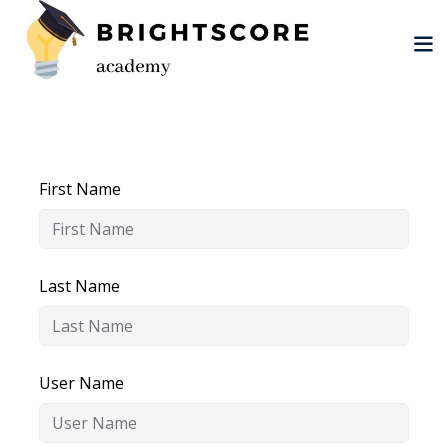
Skip
to
content
First Name
tion
er
Last Name
User Name