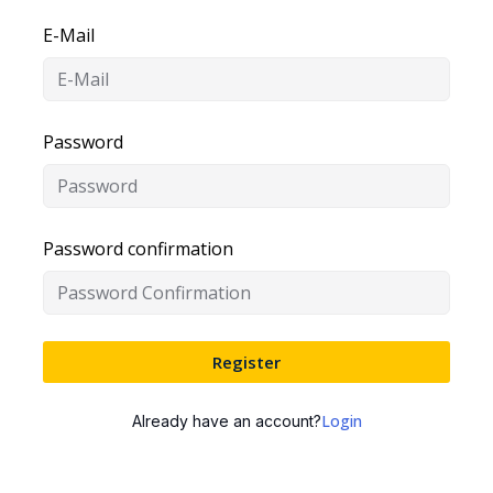
E-Mail
Password
Password confirmation
Register
Login
Already have an account?