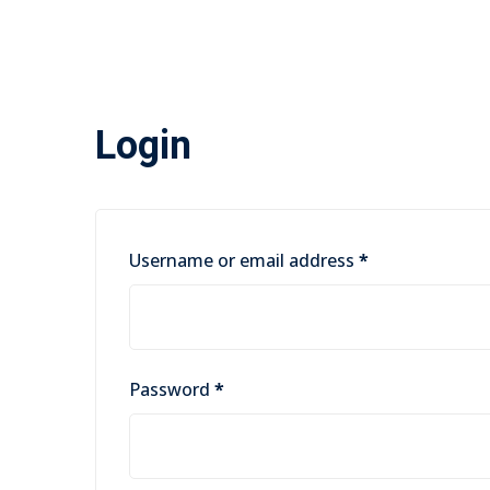
Login
Required
Username or email address
*
Required
Password
*