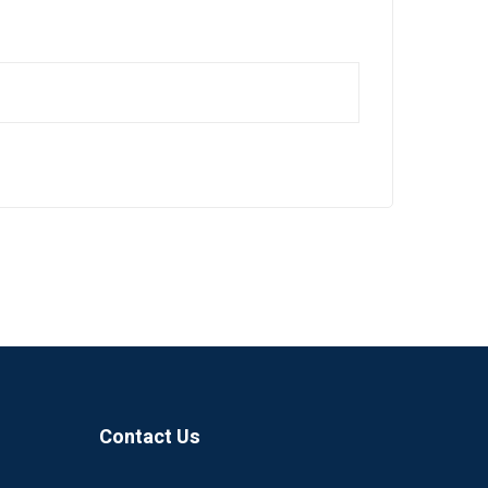
Contact Us