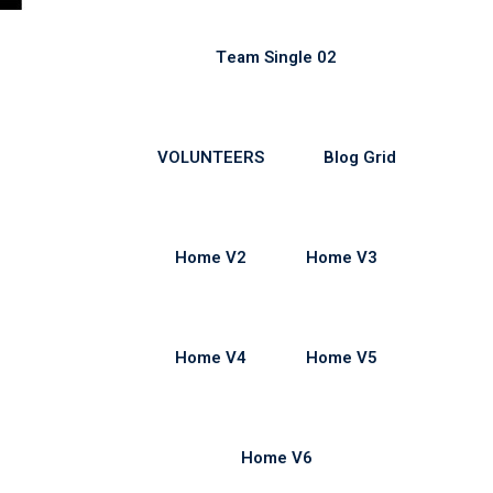
Team Single 02
VOLUNTEERS
Blog Grid
Home V2
Home V3
Home V4
Home V5
Home V6