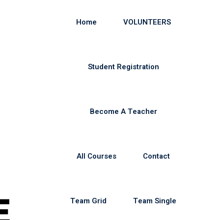
Home
VOLUNTEERS
Student Registration
Become A Teacher
All Courses
Contact
Team Grid
Team Single