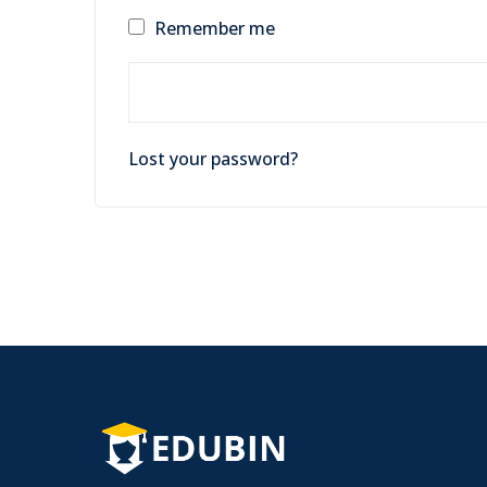
Remember me
Lost your password?