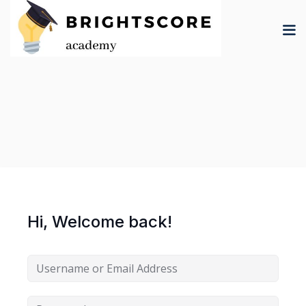
Skip
to
content
tion
er
Hi, Welcome back!