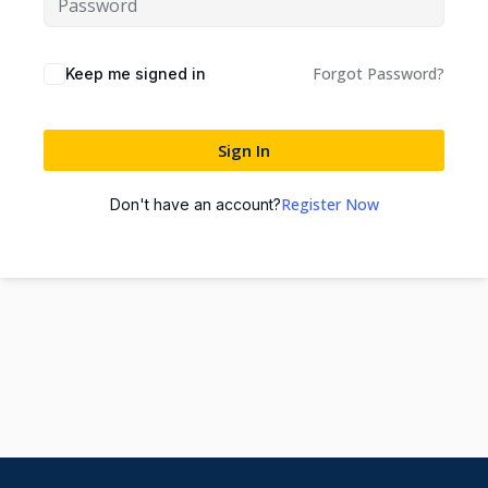
Forgot Password?
Keep me signed in
Sign In
Register Now
Don't have an account?