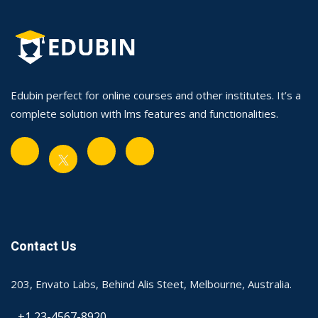
Edubin perfect for online courses and other institutes. It’s a
complete solution with lms features and functionalities.
Contact Us
203, Envato Labs, Behind Alis Steet, Melbourne, Australia.
+1 23-4567-8920