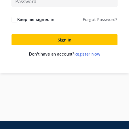
Forgot Password?
Keep me signed in
Sign In
Register Now
Don't have an account?