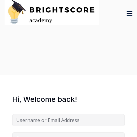
Skip
to
content
tion
er
Hi, Welcome back!