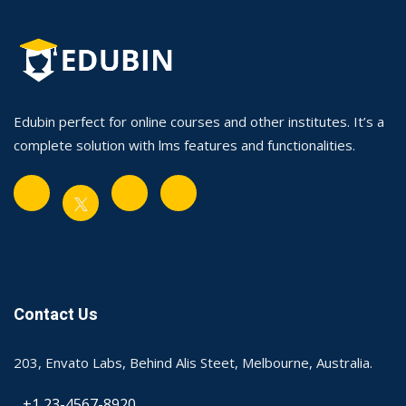
Edubin perfect for online courses and other institutes. It’s a
complete solution with lms features and functionalities.
Contact Us
203, Envato Labs, Behind Alis Steet, Melbourne, Australia.
+1 23-4567-8920