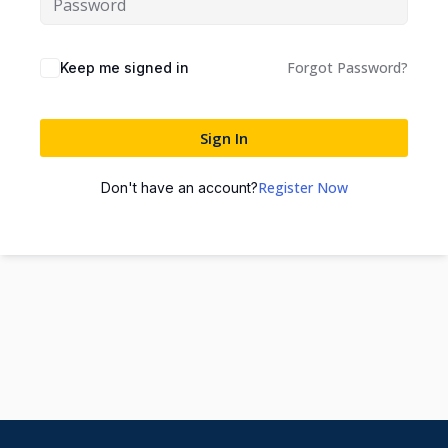
Forgot Password?
Keep me signed in
Sign In
Register Now
Don't have an account?