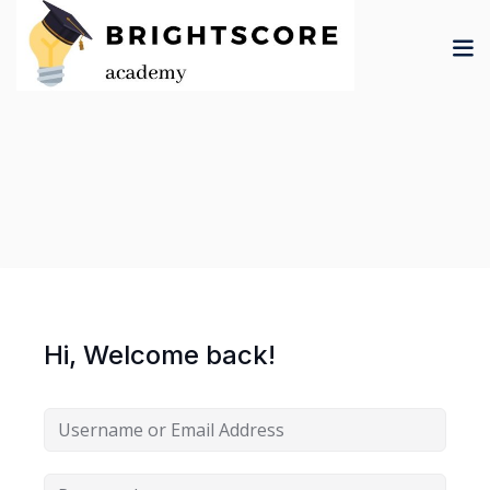
Skip
to
content
tion
er
Hi, Welcome back!