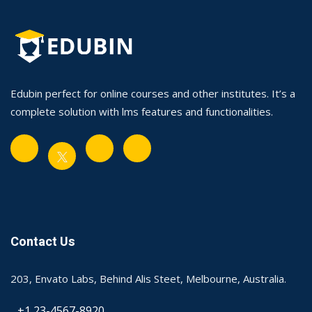
Edubin perfect for online courses and other institutes. It’s a
complete solution with lms features and functionalities.
Contact Us
203, Envato Labs, Behind Alis Steet, Melbourne, Australia.
+1 23-4567-8920