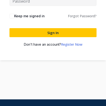
Forgot Password?
Keep me signed in
Sign In
Register Now
Don't have an account?