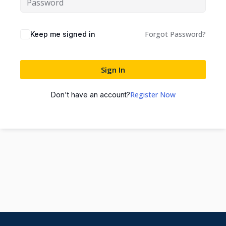
Forgot Password?
Keep me signed in
Sign In
Register Now
Don't have an account?