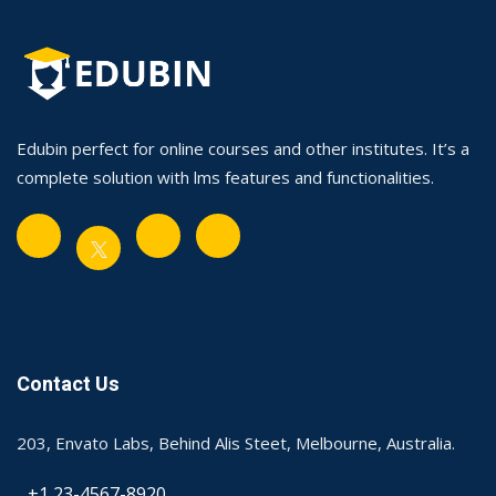
Edubin perfect for online courses and other institutes. It’s a
complete solution with lms features and functionalities.
Contact Us
203, Envato Labs, Behind Alis Steet, Melbourne, Australia.
+1 23-4567-8920