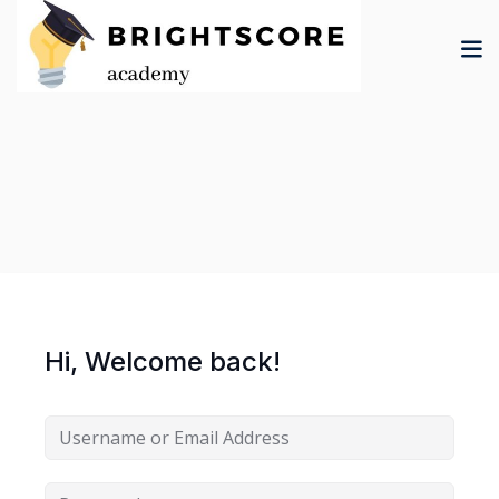
Skip
to
content
tion
er
Hi, Welcome back!