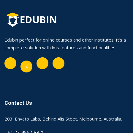
Edubin perfect for online courses and other institutes. It’s a
complete solution with lms features and functionalities.
Contact Us
203, Envato Labs, Behind Alis Steet, Melbourne, Australia.
+1 23-4567-8920