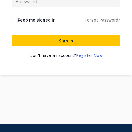
Forgot Password?
Keep me signed in
Sign In
Register Now
Don't have an account?