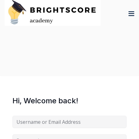
Skip
to
content
tion
er
Hi, Welcome back!