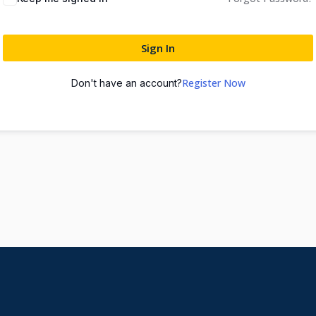
Sign In
Register Now
Don't have an account?