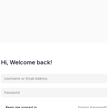
Hi, Welcome back!
Forgot Password?
Keep me signed in