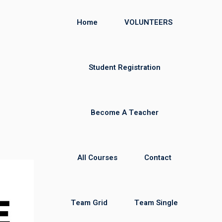
Home
VOLUNTEERS
Student Registration
Become A Teacher
All Courses
Contact
Team Grid
Team Single