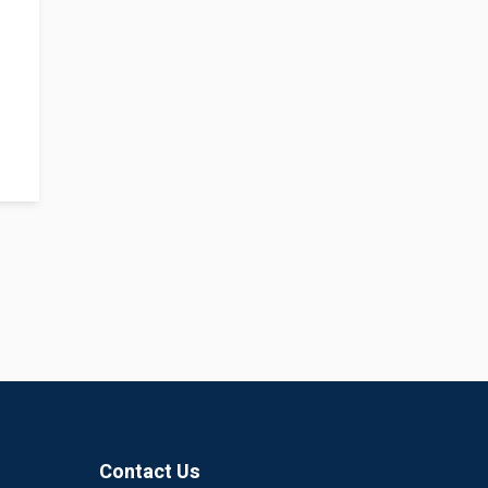
Contact Us