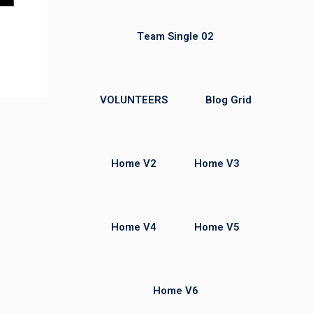
Team Single 02
VOLUNTEERS
Blog Grid
Home V2
Home V3
Home V4
Home V5
Home V6