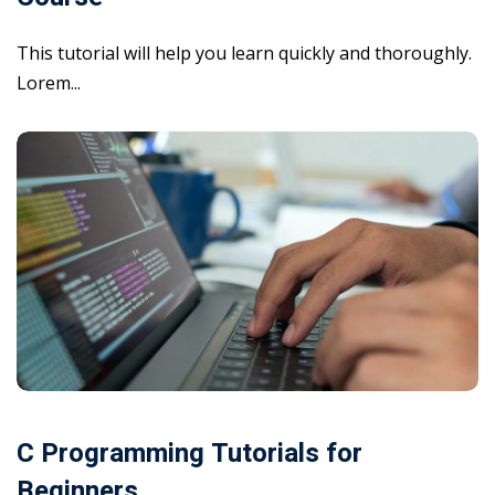
This tutorial will help you learn quickly and thoroughly.
Lorem...
C Programming Tutorials for
Beginners