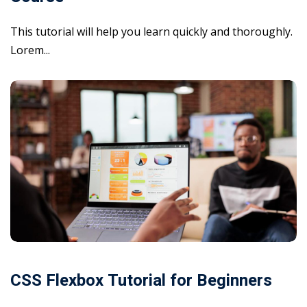
This tutorial will help you learn quickly and thoroughly.
Lorem...
CSS Flexbox Tutorial for Beginners