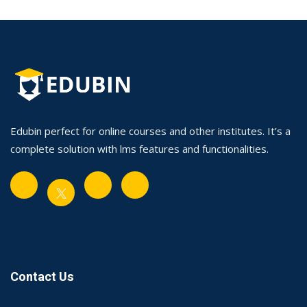
Edubin perfect for online courses and other institutes. It’s a
complete solution with lms features and functionalities.
Contact Us