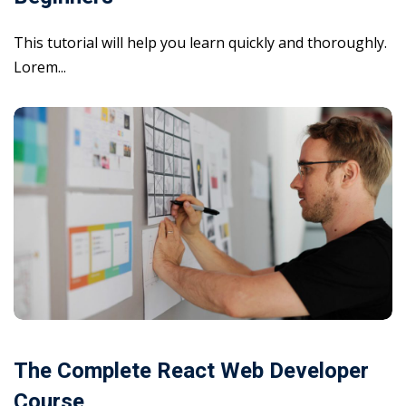
This tutorial will help you learn quickly and thoroughly.
Lorem...
The Complete React Web Developer
Course