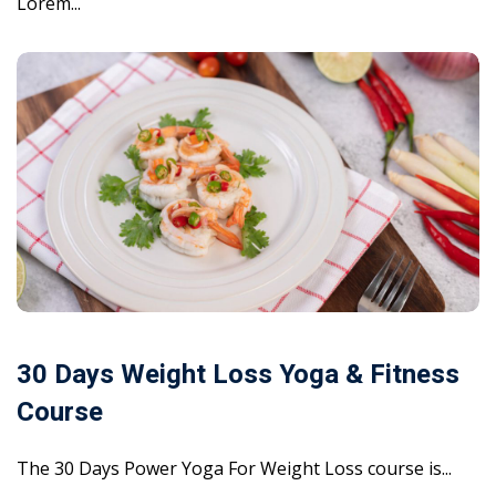
Lorem...
30 Days Weight Loss Yoga & Fitness
Course
The 30 Days Power Yoga For Weight Loss course is...