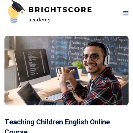
Skip
to
content
tion
er
Teaching Children English Online
Course