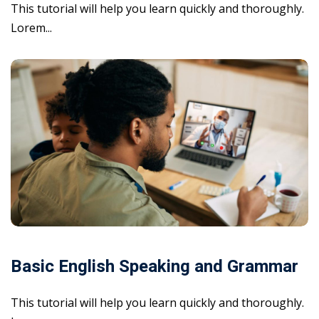
This tutorial will help you learn quickly and thoroughly.
Lorem...
Basic English Speaking and Grammar
This tutorial will help you learn quickly and thoroughly.