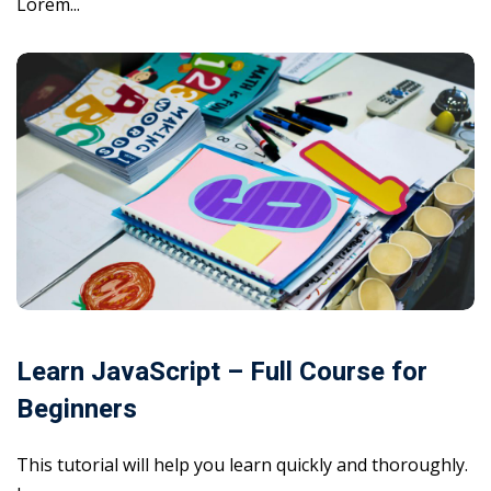
Lorem...
Learn JavaScript – Full Course for
Beginners
This tutorial will help you learn quickly and thoroughly.