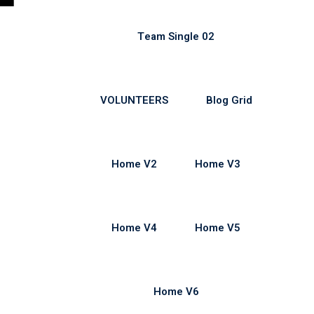
Team Single 02
VOLUNTEERS
Blog Grid
Home V2
Home V3
Home V4
Home V5
Home V6