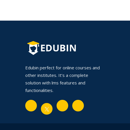
Edubin perfect for online courses and
other institutes. It’s a complete
solution with lms features and
functionalities.