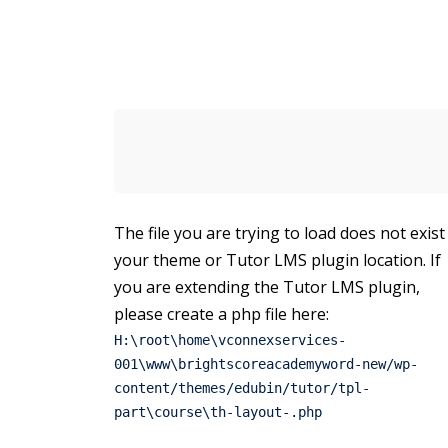
The file you are trying to load does not exist
your theme or Tutor LMS plugin location. If
you are extending the Tutor LMS plugin,
please create a php file here:
H:\root\home\vconnexservices-
001\www\brightscoreacademyword-new/wp-
content/themes/edubin/tutor/tpl-
part\course\th-layout-.php