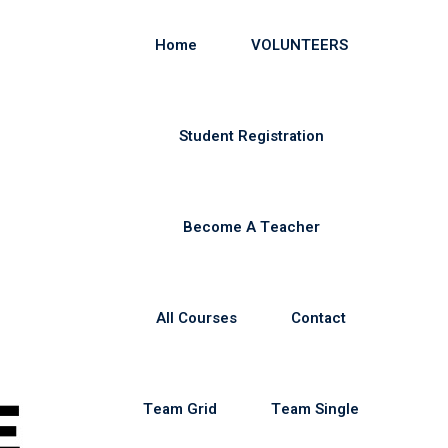
Home
VOLUNTEERS
Student Registration
Become A Teacher
All Courses
Contact
Team Grid
Team Single