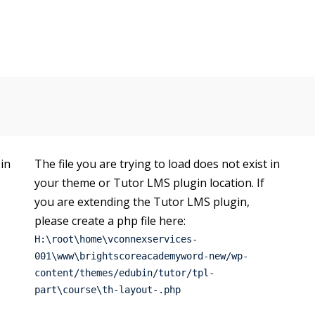
 in
The file you are trying to load does not exist in
your theme or Tutor LMS plugin location. If
you are extending the Tutor LMS plugin,
please create a php file here:
H:\root\home\vconnexservices-
001\www\brightscoreacademyword-new/wp-
content/themes/edubin/tutor/tpl-
part\course\th-layout-.php