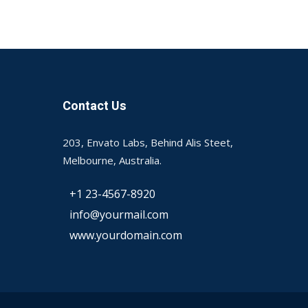
Contact Us
203, Envato Labs, Behind Alis Steet,
Melbourne, Australia.
+1 23-4567-8920
info@yourmail.com
www.yourdomain.com