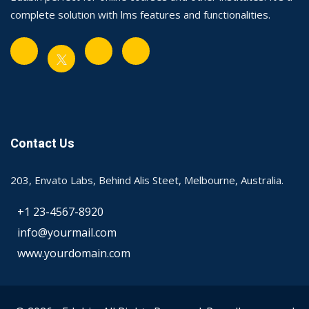
complete solution with lms features and functionalities.
Contact Us
203, Envato Labs, Behind Alis Steet, Melbourne, Australia.
+1 23-4567-8920
info@yourmail.com
www.yourdomain.com