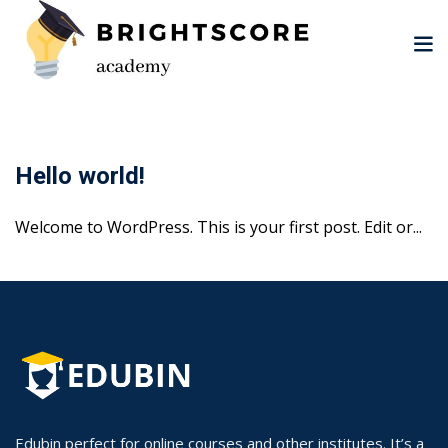
Skip
to
content
Hello world!
Welcome to WordPress. This is your first post. Edit or...
tion
er
Edubin perfect for online courses and other institutes. It’s a