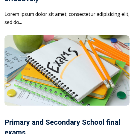
Lorem ipsum dolor sit amet, consectetur adipisicing elit,
sed do...
Primary and Secondary School final
exams