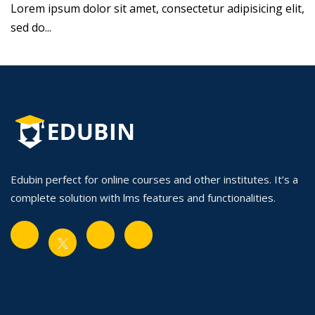
Lorem ipsum dolor sit amet, consectetur adipisicing elit,
sed do...
Edubin perfect for online courses and other institutes. It’s a
complete solution with lms features and functionalities.