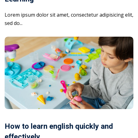
Lorem ipsum dolor sit amet, consectetur adipisicing elit,
sed do...
How to learn english quickly and
effectively