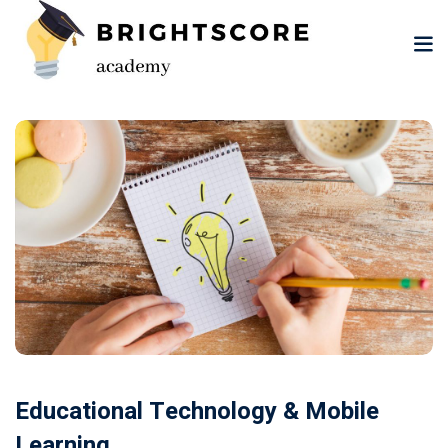
Skip
to
content
tion
er
Educational Technology & Mobile
Learning