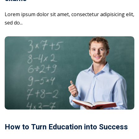
Lorem ipsum dolor sit amet, consectetur adipisicing elit,
sed do...
How to Turn Education into Success