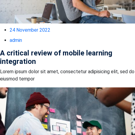
24 November 2022
admin
A critical review of mobile learning
integration
Lorem ipsum dolor sit amet, consectetur adipisicing elit, sed do
eiusmod tempor