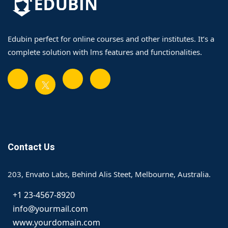
Edubin perfect for online courses and other institutes. It’s a
complete solution with lms features and functionalities.
Contact Us
203, Envato Labs, Behind Alis Steet, Melbourne, Australia.
+1 23-4567-8920
info@yourmail.com
www.yourdomain.com