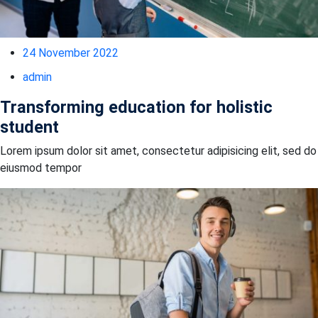
24 November 2022
admin
Transforming education for holistic
student
Lorem ipsum dolor sit amet, consectetur adipisicing elit, sed do
eiusmod tempor