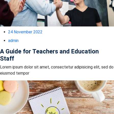
24 November 2022
admin
A Guide for Teachers and Education
Staff
Lorem ipsum dolor sit amet, consectetur adipisicing elit, sed do
eiusmod tempor