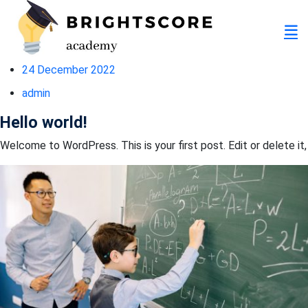
24 December 2022
admin
Hello world!
Welcome to WordPress. This is your first post. Edit or delete it,
tion
er