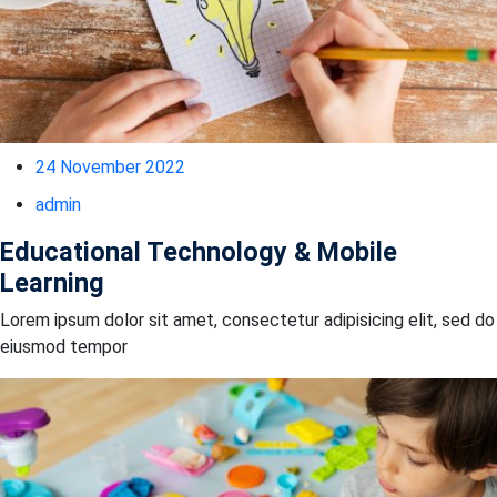
24 November 2022
admin
Educational Technology & Mobile
Learning
Lorem ipsum dolor sit amet, consectetur adipisicing elit, sed do
eiusmod tempor