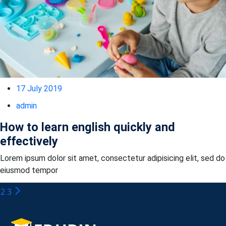
17 July 2019
admin
How to learn english quickly and
effectively
Lorem ipsum dolor sit amet, consectetur adipisicing elit, sed do
eiusmod tempor
2
3