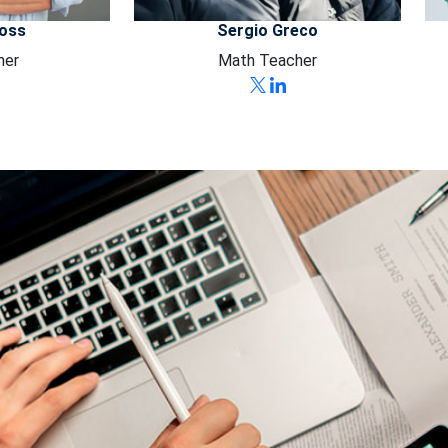
Ross
Sergio Greco
her
Math Teacher