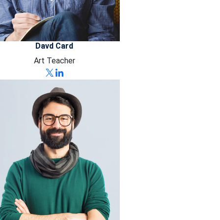
Davd Card
Art Teacher