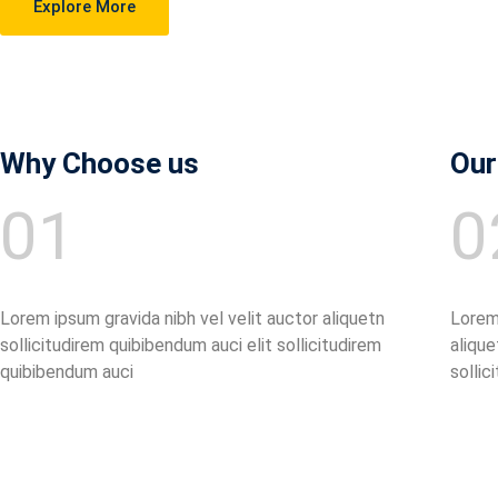
Explore More
Why Choose us
Our
01
0
Lorem ipsum gravida nibh vel velit auctor aliquetn
Lorem 
sollicitudirem quibibendum auci elit sollicitudirem
alique
quibibendum auci
sollic