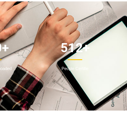
0
+
512
+
loaded
People Certifie