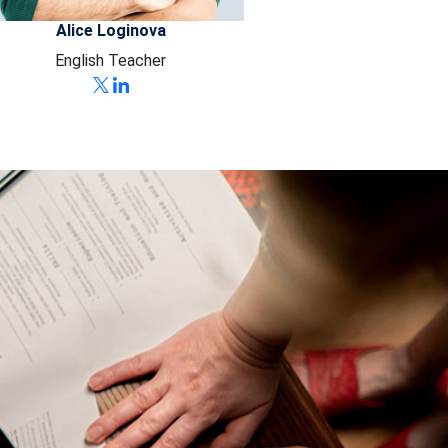
Alice Loginova
English Teacher