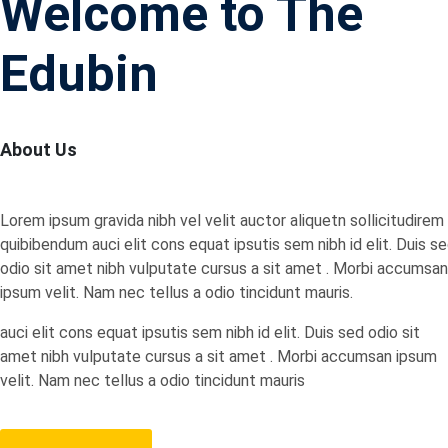
Welcome to The
Edubin
About Us
Lorem ipsum gravida nibh vel velit auctor aliquetn sollicitudirem
quibibendum auci elit cons equat ipsutis sem nibh id elit. Duis s
odio sit amet nibh vulputate cursus a sit amet . Morbi accumsan
ipsum velit. Nam nec tellus a odio tincidunt mauris.
auci elit cons equat ipsutis sem nibh id elit. Duis sed odio sit
amet nibh vulputate cursus a sit amet . Morbi accumsan ipsum
velit. Nam nec tellus a odio tincidunt mauris