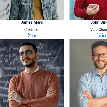
James Mars
John Sm
Chairman
Vice Chen