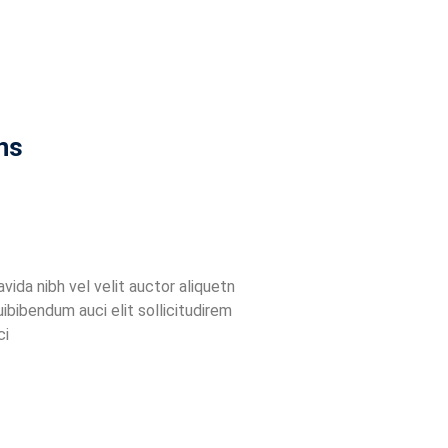
ns
ida nibh vel velit auctor aliquetn
uibibendum auci elit sollicitudirem
ci