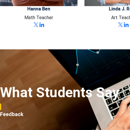
Hanna Ben
Linda J. 
Math Teacher
Art Teac
What Students Say
Feedback