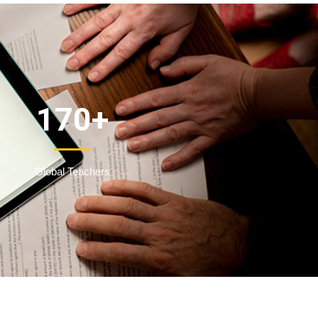
170
+
Global Teachers