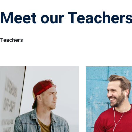
Meet our Teacher
Teachers