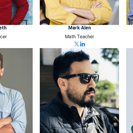
eth
Mark Alen
cer
Math Teacher