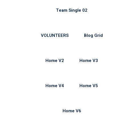
Team Single 02
VOLUNTEERS
Blog Grid
Home V2
Home V3
Home V4
Home V5
Home V6