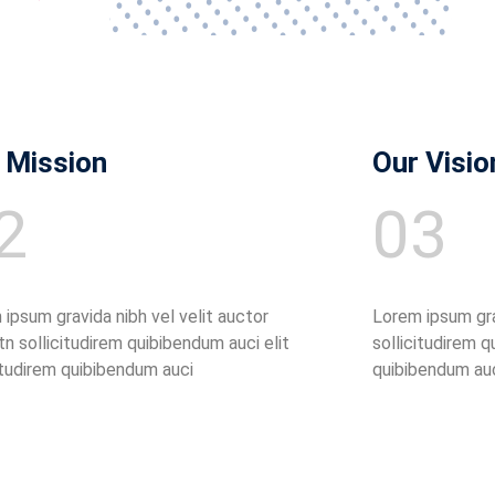
 Mission
Our Visio
2
03
ipsum gravida nibh vel velit auctor
Lorem ipsum grav
tn sollicitudirem quibibendum auci elit
sollicitudirem q
itudirem quibibendum auci
quibibendum au