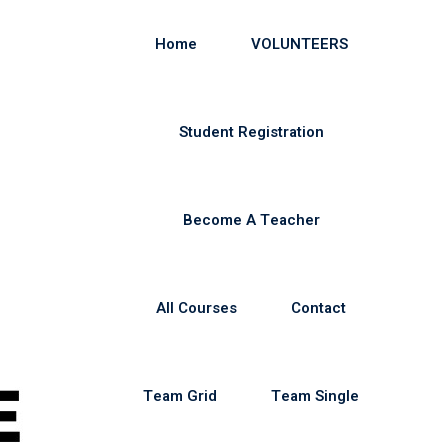
Home
VOLUNTEERS
Student Registration
Become A Teacher
All Courses
Contact
Team Grid
Team Single