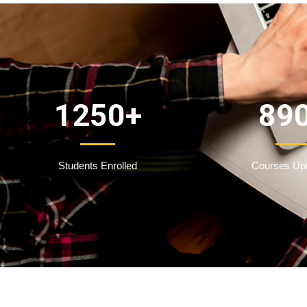
1250
+
89
Students Enrolled
Courses Up