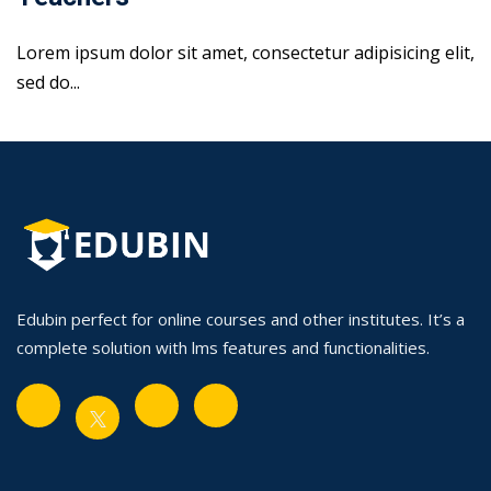
Lorem ipsum dolor sit amet, consectetur adipisicing elit,
sed do...
Edubin perfect for online courses and other institutes. It’s a
complete solution with lms features and functionalities.