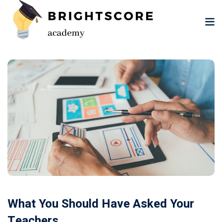
Skip
to
content
tion
er
What You Should Have Asked Your
Teachers